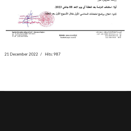
21 December 2022
Hits: 987