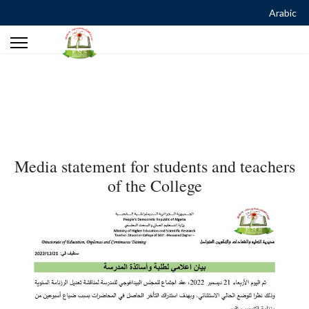
Arabic
Media statement for students and teachers
of the College