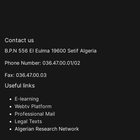
Contact us
B.P.N 556 El Eulma 19600 Setif Algeria
Phone Number: 036.47.00.01/02
Fax: 036.47.00.03
Useful links
E-learning
Webtv Platform
Professional Mail
Legal Texts
Algerian Research Network