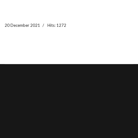
20 December 2021
Hits: 1272