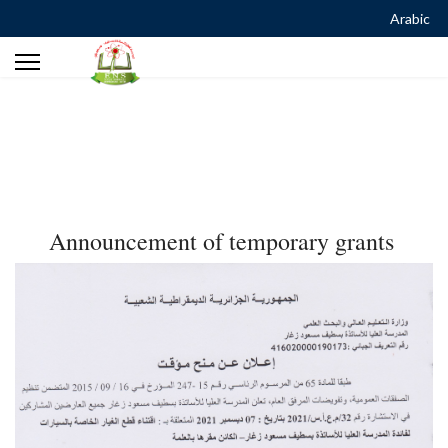
Arabic
Announcement of temporary grants