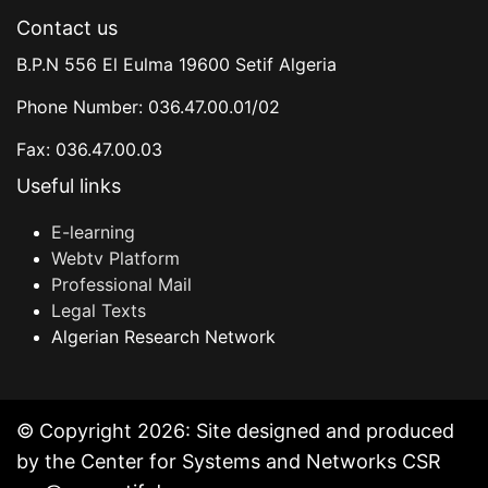
Contact us
B.P.N 556 El Eulma 19600 Setif Algeria
Phone Number: 036.47.00.01/02
Fax: 036.47.00.03
Useful links
E-learning
Webtv Platform
Professional Mail
Legal Texts
Algerian Research Network
© Copyright 2026: Site designed and produced
by the Center for Systems and Networks CSR