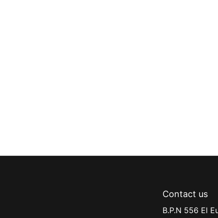
Contact us
B.P.N 556 El E