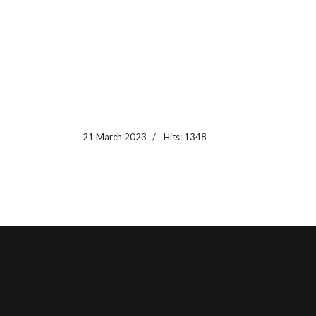
21 March 2023
Hits: 1348