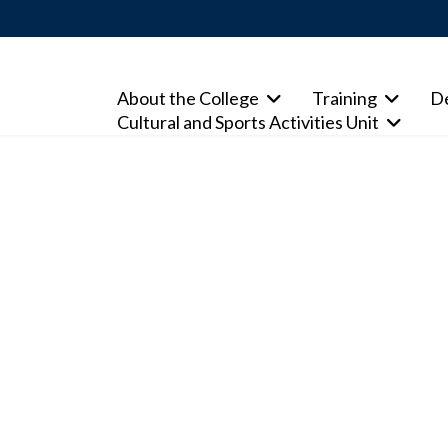
About the College
Training
D
Cultural and Sports Activities Unit