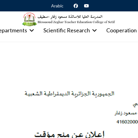
Arabic
epartments
Scientific Research
Cooperation