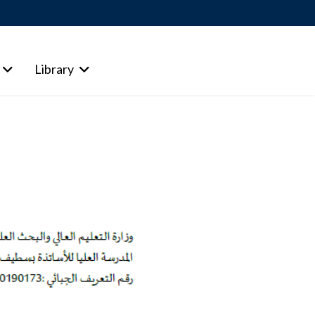
Library