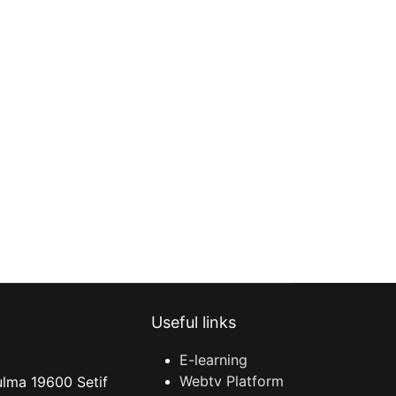
Useful links
E-learning
Webtv Platform
ulma 19600 Setif