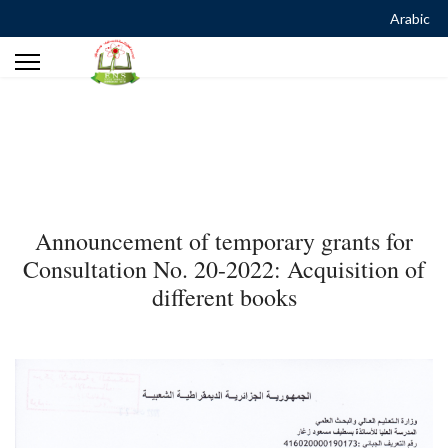
Arabic
Announcement of temporary grants for
Consultation No. 20-2022: Acquisition of
different books