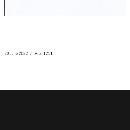
23 June 2022
Hits: 1211