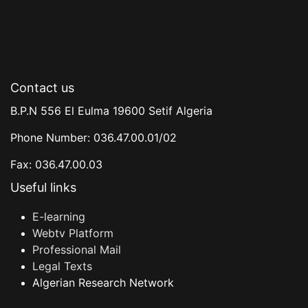
Contact us
B.P.N 556 El Eulma 19600 Setif Algeria
Phone Number: 036.47.00.01/02
Fax: 036.47.00.03
Useful links
E-learning
Webtv Platform
Professional Mail
Legal Texts
Algerian Research Network