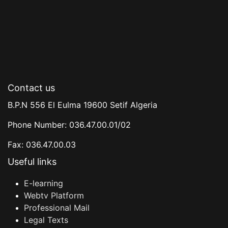
Contact us
B.P.N 556 El Eulma 19600 Setif Algeria
Phone Number: 036.47.00.01/02
Fax: 036.47.00.03
Useful links
E-learning
Webtv Platform
Professional Mail
Legal Texts