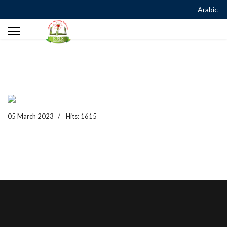
Arabic
05 March 2023
Hits: 1615