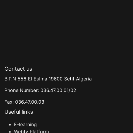
Contact us
B.P.N 556 El Eulma 19600 Setif Algeria
Phone Number: 036.47.00.01/02
Fax: 036.47.00.03
Useful links
E-learning
Webtv Platform