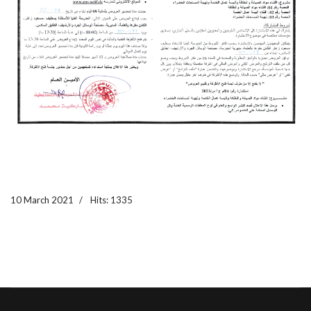
10 March 2021
Hits: 1335