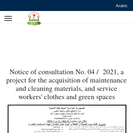
Arabic
Notice of consultation No. 04 / 2021, a
project for the acquisition of maintenance
and cleaning materials, and service
workers' clothes and green spaces