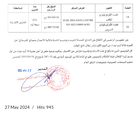
27 May 2024
Hits: 945