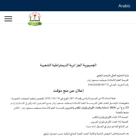
Arabic