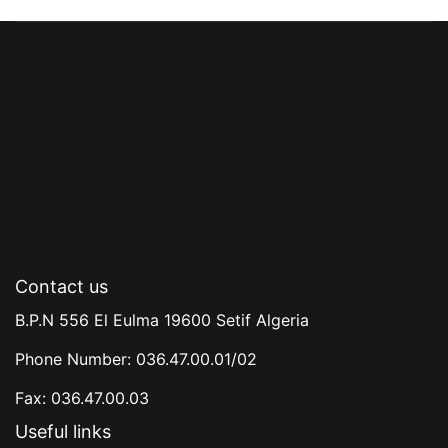
Contact us
B.P.N 556 El Eulma 19600 Setif Algeria
Phone Number: 036.47.00.01/02
Fax: 036.47.00.03
Useful links