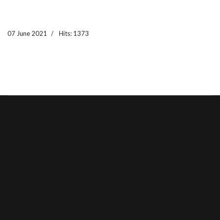
07 June 2021
Hits: 1373