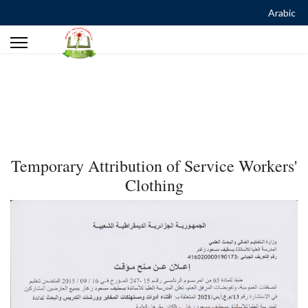
Arabic
Temporary Attribution of Service Workers'
Clothing