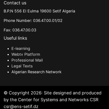
Contact us
B.P.N 556 El Eulma 19600 Setif Algeria
Phone Number: 036.47.00.01/02
Fax: 036.47.00.03
Useful links
E-learning
Webtv Platform
Professional Mail
Legal Texts
Algerian Research Network
© Copyright 2026: Site designed and produced
by the Center for Systems and Networks CSR
csr@ens-setif.dz