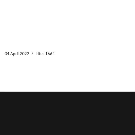
04 April 2022
Hits: 1664