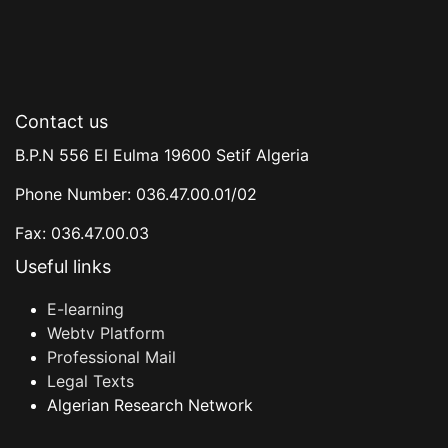
Contact us
B.P.N 556 El Eulma 19600 Setif Algeria
Phone Number: 036.47.00.01/02
Fax: 036.47.00.03
Useful links
E-learning
Webtv Platform
Professional Mail
Legal Texts
Algerian Research Network