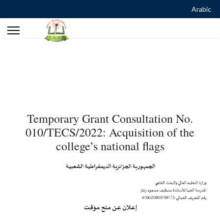
Arabic
Temporary Grant Consultation No.
010/TECS/2022: Acquisition of the
college’s national flags