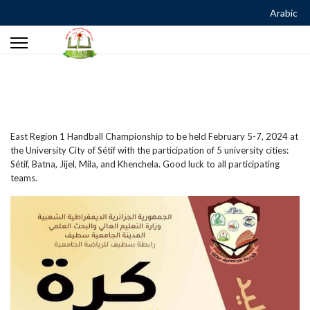
Arabic
East Region 1 Handball Championship to be held February 5-7, 2024 at
the University City of Sétif with the participation of 5 university cities:
Sétif, Batna, Jijel, Mila, and Khenchela. Good luck to all participating
teams.