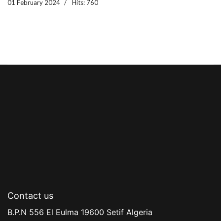
01 February 2024
Hits: 760
Contact us
B.P.N 556 El Eulma 19600 Setif Algeria