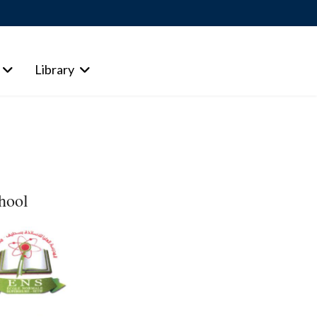
Library
chool