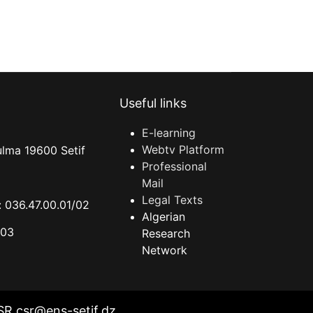
Useful links
E-learning
Webtv Platform
ulma 19600 Setif
Professional
Mail
Legal Texts
 036.47.00.01/02
Algerian
.03
Research
Network
SR csr@ens-setif.dz