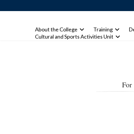
About the College
Training
D
Cultural and Sports Activities Unit
For 