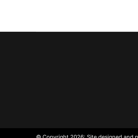
© Copyright 2026: Site designed and 