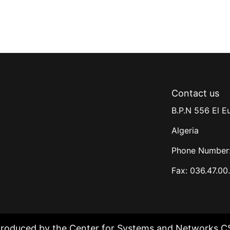
Contact us
B.P.N 556 El E
Algeria
Phone Number:
Fax: 036.47.00
produced by the Center for Systems and Networks C