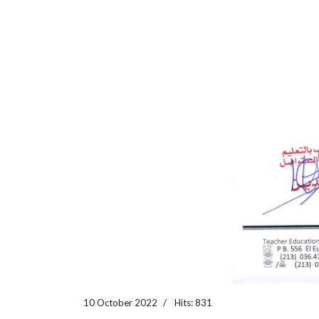
10 October 2022
Hits: 831