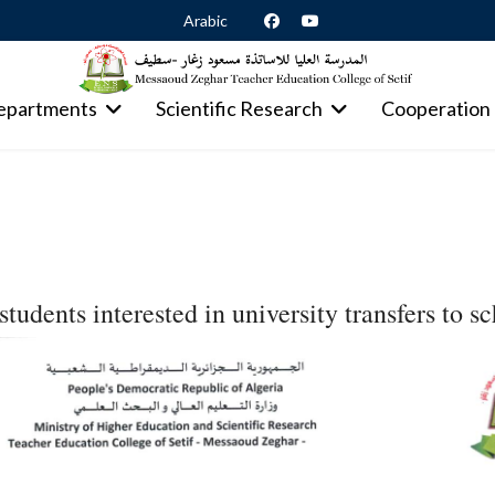
Arabic
epartments
Scientific Research
Cooperation
students interested in university transfers to s