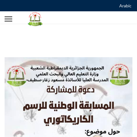
Arabic