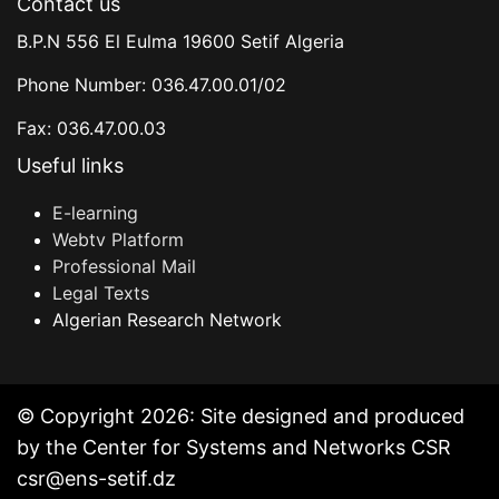
Contact us
B.P.N 556 El Eulma 19600 Setif Algeria
Phone Number: 036.47.00.01/02
Fax: 036.47.00.03
Useful links
E-learning
Webtv Platform
Professional Mail
Legal Texts
Algerian Research Network
© Copyright 2026: Site designed and produced
by the Center for Systems and Networks CSR
csr@ens-setif.dz