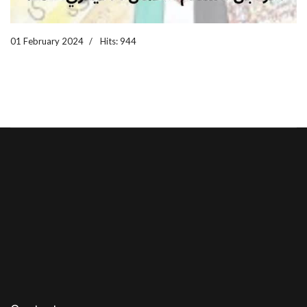
01 February 2024
Hits: 944