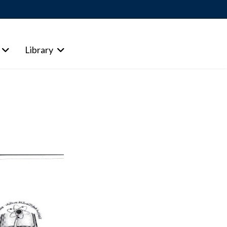
Library