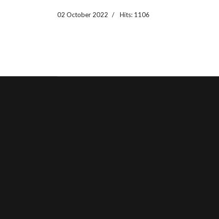
02 October 2022
Hits: 1106