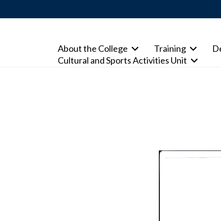
About the College
Training
D
Cultural and Sports Activities Unit