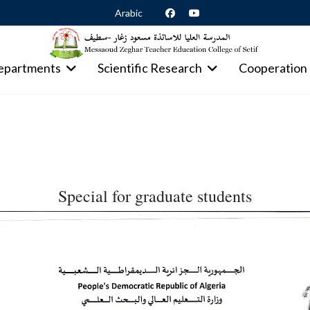
Arabic
epartments
Scientific Research
Cooperation
Special for graduate students