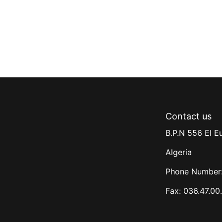
Contact us
B.P.N 556 El E
Algeria
Phone Number:
Fax: 036.47.00