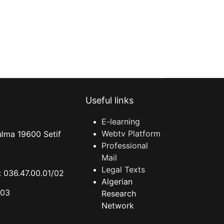
Useful links
E-learning
Webtv Platform
ulma 19600 Setif
Professional
Mail
Legal Texts
 036.47.00.01/02
Algerian
.03
Research
Network