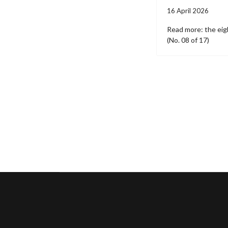
16 April 2026
Read more: the eigh
(No. 08 of 17)