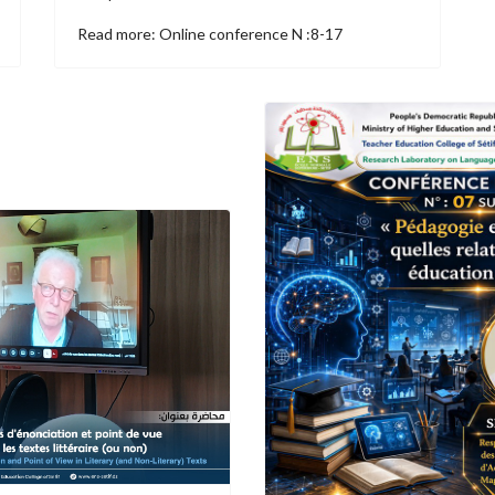
Read more: Online conference N :8-17