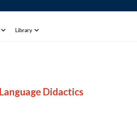
Library
 Language Didactics