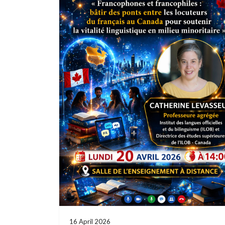
16 April 2026