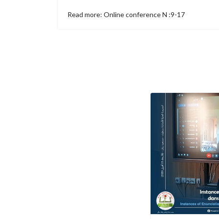
Read more: Online conference N :9-17