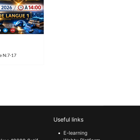
e N:7-17
Useful links
E-learning