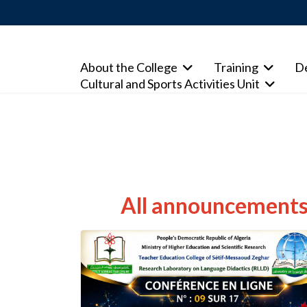
About the College
Training
D
Cultural and Sports Activities Unit
All announcements 