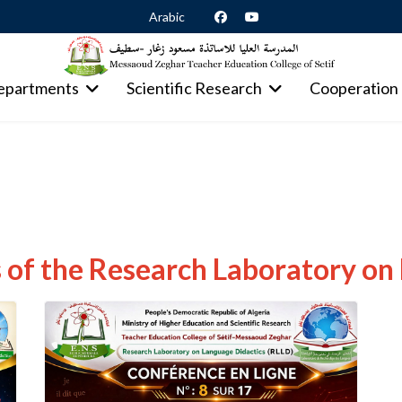
Arabic
epartments
Scientific Research
Cooperation
of the Research Laboratory on