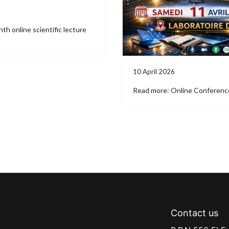
th online scientific lecture
10 April 2026
Read more: Online Conferenc
Contact us