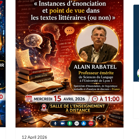
12 April 2026