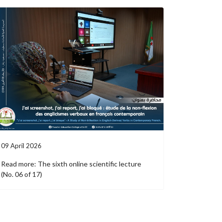
09 April 2026
Read more: The sixth online scientific lecture
(No. 06 of 17)